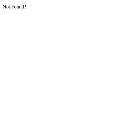
Not Found！