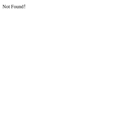
Not Found！