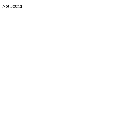
Not Found！