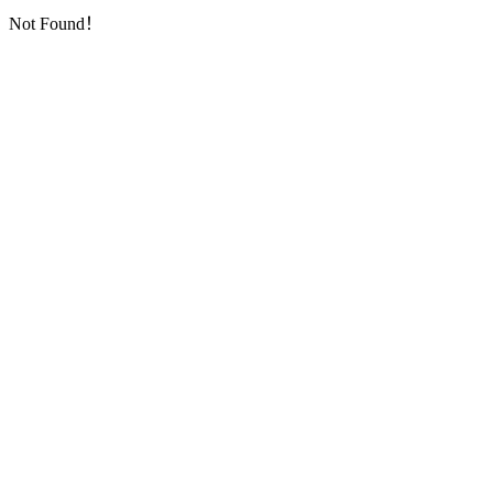
Not Found！